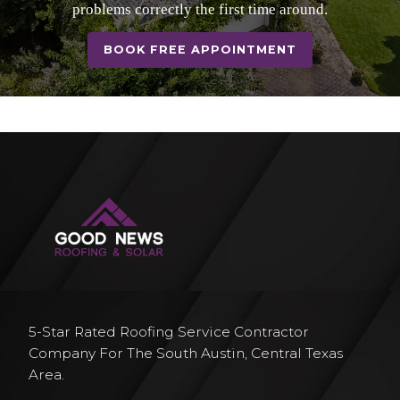
problems correctly the first time around.
BOOK FREE APPOINTMENT
5-Star Rated Roofing Service Contractor
Company For The South Austin, Central Texas
Area.