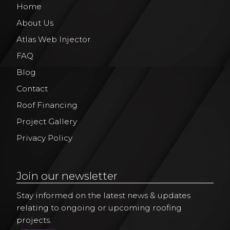
Home
About Us
Atlas Web Injector
FAQ
Blog
Contact
Roof Financing
Project Gallery
Privacy Policy
Join our newsletter
Stay informed on the latest news & updates
relating to ongoing or upcoming roofing
projects.