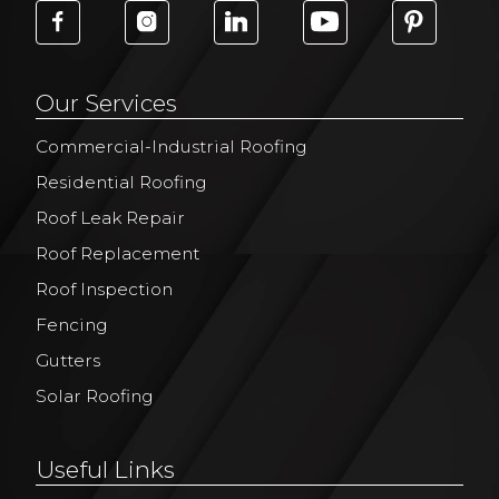
Our Services
Commercial-Industrial Roofing
Residential Roofing
Roof Leak Repair
Roof Replacement
Roof Inspection
Fencing
Gutters
Solar Roofing
Useful Links