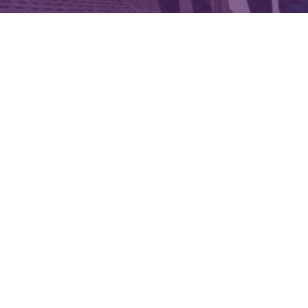
Cost of roof inspection