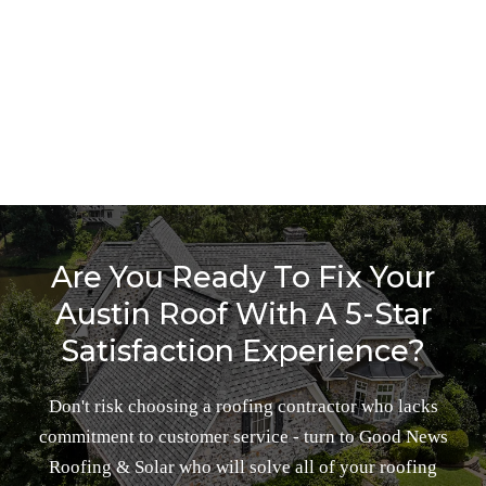
Make A Free Appointment
BOOK NOW
Are You Ready To Fix Your
Austin Roof With A 5-Star
Satisfaction Experience?
Don't risk choosing a roofing contractor who lacks
commitment to customer service - turn to Good News
Roofing & Solar who will solve all of your roofing