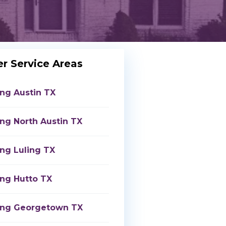
r Service Areas
ing Austin TX
ing North Austin TX
ing Luling TX
ing Hutto TX
ing Georgetown TX