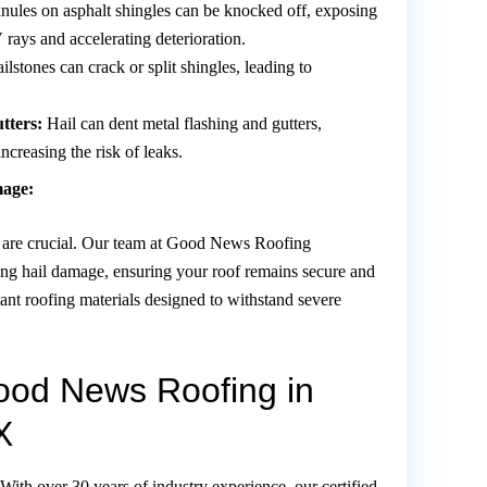
nules on asphalt shingles can be knocked off, exposing
 rays and accelerating deterioration.
ilstones can crack or split shingles, leading to
tters:
Hail can dent metal flashing and gutters,
ncreasing the risk of leaks.
mage:
ms are crucial. Our team at Good News Roofing
ring hail damage, ensuring your roof remains secure and
stant roofing materials designed to withstand severe
od News Roofing in
X
With over 30 years of industry experience, our certified