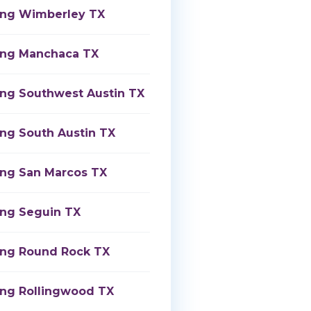
ing Wimberley TX
ing Manchaca TX
ing Southwest Austin TX
ing South Austin TX
ing San Marcos TX
ing Seguin TX
ing Round Rock TX
ing Rollingwood TX