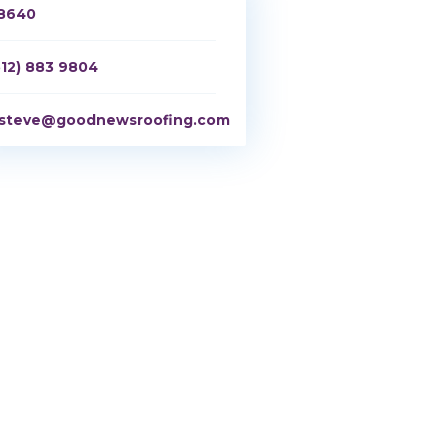
8640
512) 883 9804
steve@goodnewsroofing.com