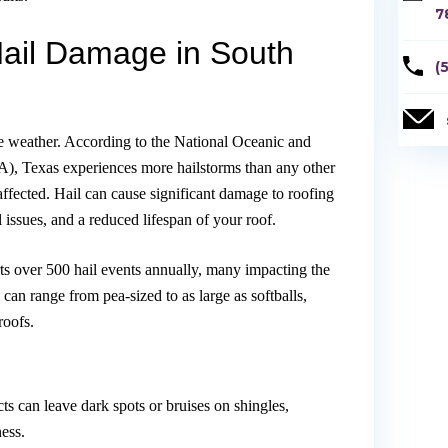
7
Hail Damage in South
(
re weather. According to the National Oceanic and
, Texas experiences more hailstorms than any other
affected. Hail can cause significant damage to roofing
al issues, and a reduced lifespan of your roof.
s over 500 hail events annually, many impacting the
can range from pea-sized to as large as softballs,
roofs.
:
ts can leave dark spots or bruises on shingles,
ess.