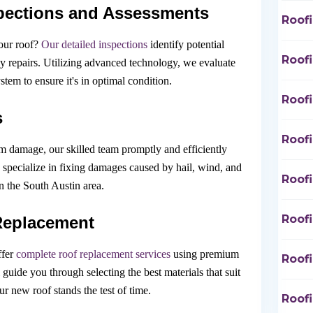
pections and Assessments
Roofi
our roof?
Our detailed inspections
identify potential
Roof
tly repairs. Utilizing advanced technology, we evaluate
tem to ensure it's in optimal condition.
Roof
s
Roof
rm damage, our skilled team promptly and efficiently
 specialize in fixing damages caused by hail, wind, and
Roof
the South Austin area.
Roof
Replacement
ffer
complete roof replacement services
using premium
Roof
l guide you through selecting the best materials that suit
r new roof stands the test of time.
Roof