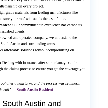
raftsmanship on every project.
gh-grade materials from leading manufacturers like
ure your roof withstands the test of time.
ranteed:
Our commitment to excellence has earned us
atisfied clients.
y owned and operated company, we understand the
n South Austin and surrounding areas.
er affordable solutions without compromising on
:
Dealing with insurance after storm damage can be
ugh the claims process to ensure you get the coverage you
of after a hailstorm, and the process was seamless.
icient!"
—
South Austin Resident
 South Austin and