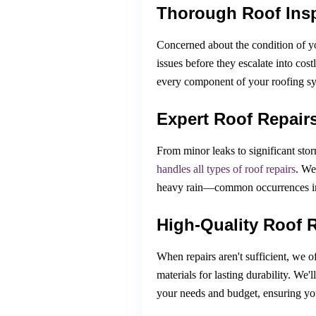
Thorough Roof Ins
Concerned about the condition of y
issues before they escalate into cos
every component of your roofing sys
Expert Roof Repair
From minor leaks to significant sto
handles all types of roof repairs
. We
heavy rain—common occurrences in 
High-Quality Roof 
When repairs aren't sufficient, we o
materials for lasting durability. We'l
your needs and budget, ensuring you