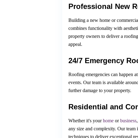
Professional New Ro
Building a new home or commercial p
combines functionality with aesthet
property owners to deliver a roofin
appeal.
24/7 Emergency Roo
Roofing emergencies can happen at 
events. Our team is available aroun
further damage to your property.
Residential and Co
Whether it's your
home
or
business
any size and complexity. Our team is
techniques to deliver exceptional res