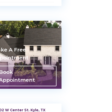
ke A Free
pointment
Book
Appointment
02 W Center St. Kyle, TX