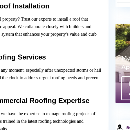
of Installation
roperty? Trust our experts to install a roof that
ic appeal. We collaborate closely with builders and
g system that enhances your property's value and curb
fing Services
Ma
Ap
any moment, especially after unexpected storms or hail
d the clock to address urgent roofing needs and prevent
mmercial Roofing Expertise
, we have the expertise to manage roofing projects of
 trained in the latest roofing technologies and
8
ults.