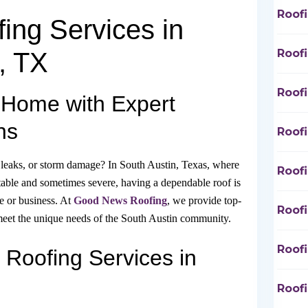
Roof
ing Services in
Roof
, TX
Roof
 Home with Expert
ns
Roof
 leaks, or storm damage? In South Austin, Texas, where
Roof
table and sometimes severe, having a dependable roof is
e or business. At
Good News Roofing
, we provide top-
Roof
o meet the unique needs of the South Austin community.
Roof
Roofing Services in
Roof