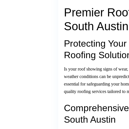
Premier Roof
South Austin
Protecting Your
Roofing Solutio
Is your roof showing signs of wear,
weather conditions can be unpredic
essential for safeguarding your hom
quality roofing services tailored t
Comprehensive 
South Austin