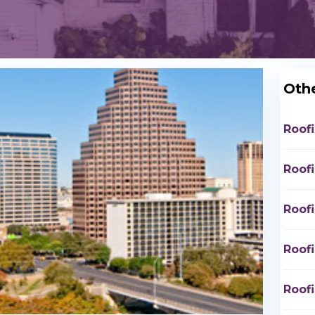
Othe
Roof
Roof
Roof
Roof
Roof