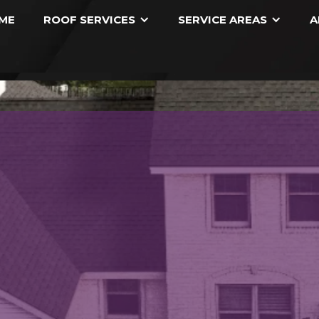
ME
ROOF SERVICES
SERVICE AREAS
A