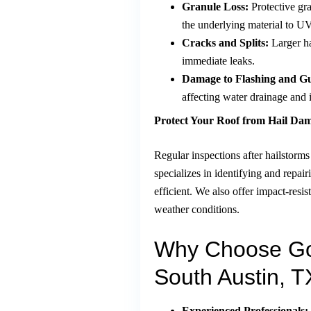
Granule Loss:
Protective gra
the underlying material to UV
Cracks and Splits:
Larger ha
immediate leaks.
Damage to Flashing and Gu
affecting water drainage and i
Protect Your Roof from Hail Da
Regular inspections after hailstor
specializes in identifying and repai
efficient. We also offer impact-resi
weather conditions.
Why Choose Go
South Austin, T
Experienced Professionals: