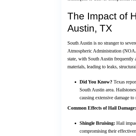
The Impact of 
Austin, TX
South Austin is no stranger to seve
Atmospheric Administration (NOAA)
state, with South Austin frequently 
materials, leading to leaks, structur
Did You Know?
Texas report
South Austin area. Hailstones 
causing extensive damage to 
Common Effects of Hail Damage
Shingle Bruising:
Hail impac
compromising their effectiven