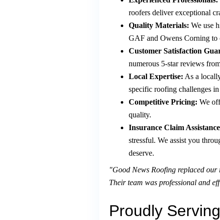
roofers deliver exceptional c
Quality Materials:
We use hi
GAF and Owens Corning to ens
Customer Satisfaction Gua
numerous 5-star reviews from s
Local Expertise:
As a locall
specific roofing challenges i
Competitive Pricing:
We off
quality.
Insurance Claim Assistance
stressful. We assist you thro
deserve.
"Good News Roofing replaced our ro
Their team was professional and eff
Proudly Serving