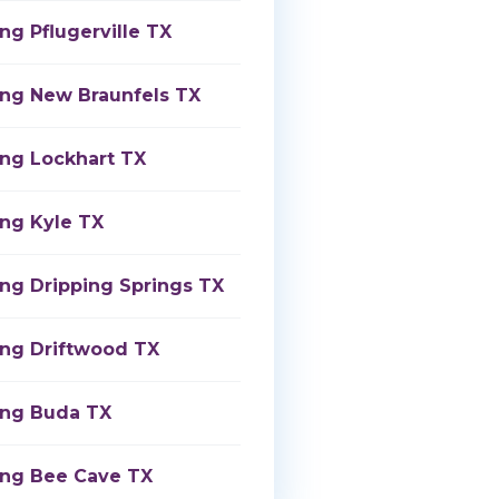
ng Pflugerville TX
ing New Braunfels TX
ing Lockhart TX
ing Kyle TX
ing Dripping Springs TX
ing Driftwood TX
ing Buda TX
ing Bee Cave TX