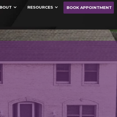
BOUT
RESOURCES
BOOK APPOINTMENT