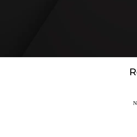
READ REVIEWS
R
N