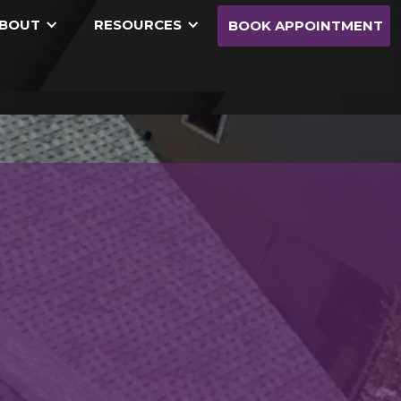
BOUT
RESOURCES
BOOK APPOINTMENT