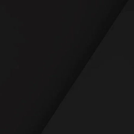
READ REVIEWS