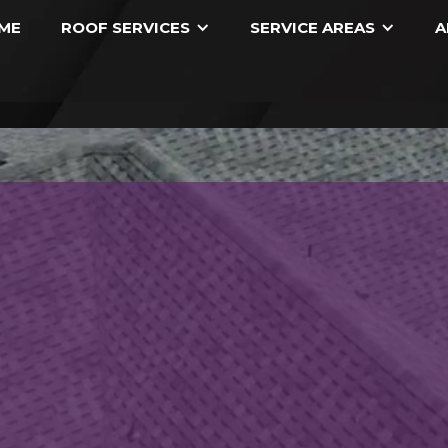
ME
ROOF SERVICES
SERVICE AREAS
A