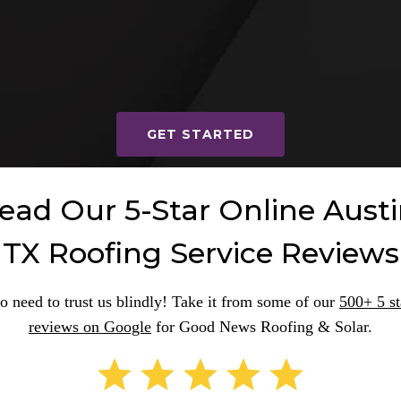
READ REVIEWS
GET STARTED
ead Our 5-Star Online Austi
TX Roofing Service Reviews
o need to trust us blindly! Take it from some of our
500+ 5 st
reviews on Google
for Good News Roofing & Solar.