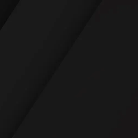
READ REVIEWS