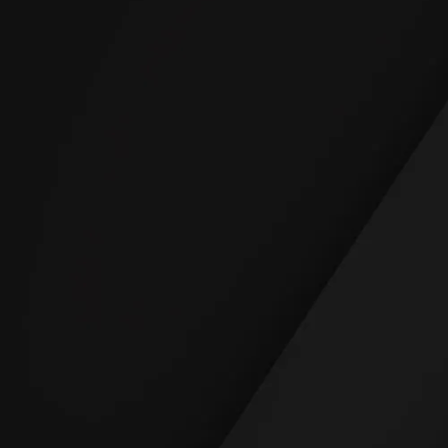
READ REVIEWS