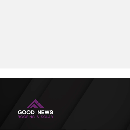
summers, occasional hailstorms, and humidity—
demands durability and long-term performance. This
article explores five resilient roofing options offering
longevity, energy efficiency, and value.