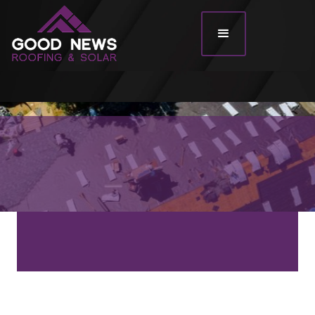
Roof Types
Roof Tiles