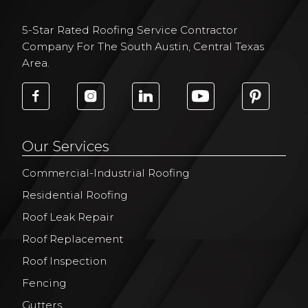
5-Star Rated Roofing Service Contractor
Company For The South Austin, Central Texas
Area.
Our Services
Commercial-Industrial Roofing
Residential Roofing
Roof Leak Repair
Roof Replacement
Roof Inspection
Fencing
Gutters