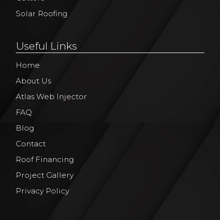
Solar Roofing
Useful Links
Home
About Us
Atlas Web Injector
FAQ
Blog
Contact
Roof Financing
Project Gallery
Privacy Policy