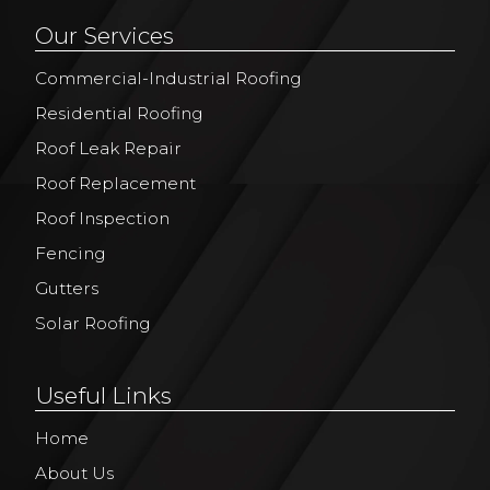
Our Services
Commercial-Industrial Roofing
Residential Roofing
Roof Leak Repair
Roof Replacement
Roof Inspection
Fencing
Gutters
Solar Roofing
Useful Links
Home
About Us