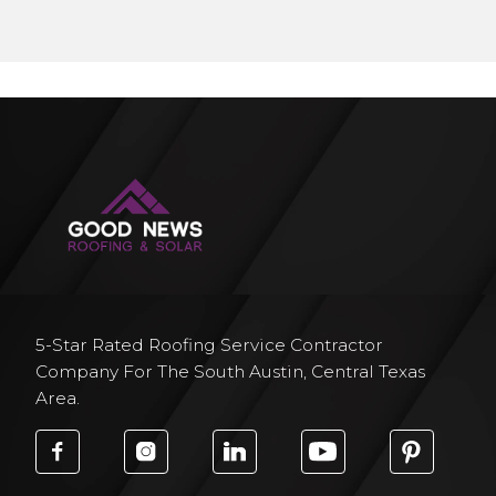
5-Star Rated Roofing Service Contractor
Company For The South Austin, Central Texas
Area.