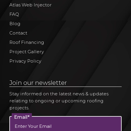
Atlas Web Injector
FAQ
Blog
Contact
Roof Financing
Project Gallery
Privacy Policy
Join our newsletter
Stay informed on the latest news & updates
relating to ongoing or upcoming roofing
projects.
Email*