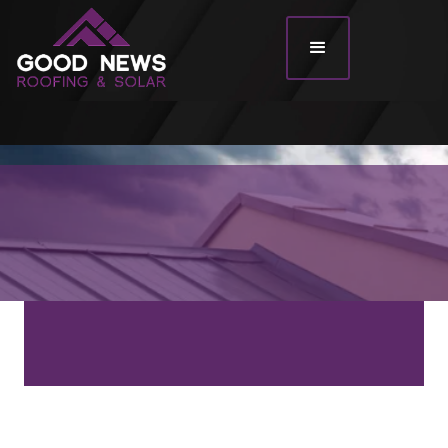
Roof Types